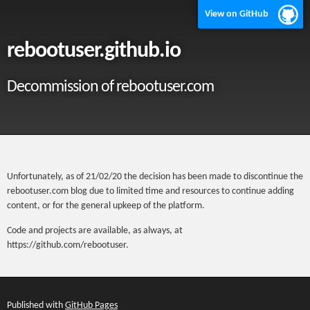
View on GitHub
rebootuser.github.io
Decommission of rebootuser.com
Unfortunately, as of 21/02/20 the decision has been made to discontinue the
rebootuser.com blog due to limited time and resources to continue adding
content, or for the general upkeep of the platform.
Code and projects are available, as always, at
https://github.com/rebootuser.
Published with
GitHub Pages